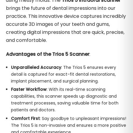
using messy molds. The
Trios 5 intraoral scanner
brings the future of dental impressions into our
practice. This innovative device captures incredibly
accurate 3D images of your teeth and gums,
creating digital impressions that are quick, precise,
and comfortable.
Advantages of the Trios 5 Scanner
:
Unparalleled Accuracy
: The Trios 5 ensures every
detail is captured for exact-fit dental restorations,
implant placement, and surgical planning.
Faster Workflow
: With its real-time scanning
capabilities, this scanner speeds up diagnostic and
treatment processes, saving valuable time for both
patients and doctors.
Comfort First
: Say goodbye to unpleasant impressions!
The Trios 5 is non-invasive and ensures a more positive
and comfortable experience.