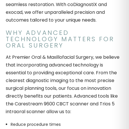
seamless restoration. With coDiagnostiX and
exocad, we offer unparalleled precision and
outcomes tailored to your unique needs.
WHY ADVANCED
TECHNOLOGY MATTERS FOR
ORAL SURGERY
At Premier Oral & Maxillofacial Surgery, we believe
that incorporating advanced technology is
essential to providing exceptional care. From the
clearest diagnostic imaging to the most precise
surgical planning tools, our focus on innovation
directly benefits our patients. Advanced tools like
the Carestream 9600 CBCT scanner and Trios 5
intraoral scanner allow us to:
Reduce procedure times