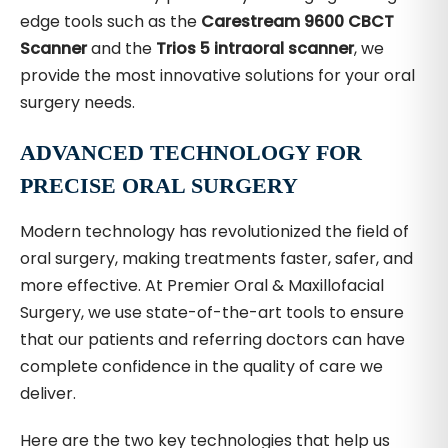
edge tools such as the
Carestream 9600 CBCT
Scanner
and the
Trios 5 intraoral scanner
, we
provide the most innovative solutions for your oral
surgery needs.
ADVANCED TECHNOLOGY FOR
PRECISE ORAL SURGERY
Modern technology has revolutionized the field of
oral surgery, making treatments faster, safer, and
more effective. At Premier Oral & Maxillofacial
Surgery, we use state-of-the-art tools to ensure
that our patients and referring doctors can have
complete confidence in the quality of care we
deliver.
Here are the two key technologies that help us