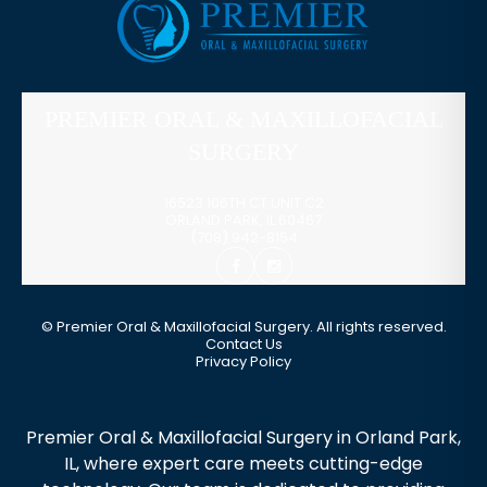
PREMIER ORAL & MAXILLOFACIAL
SURGERY
16523 106TH CT UNIT C2
ORLAND PARK
,
IL
60467
(708) 942-8154
©
Premier Oral & Maxillofacial Surgery. All rights reserved.
Contact Us
Privacy Policy
Premier Oral & Maxillofacial Surgery in Orland Park,
IL, where expert care meets cutting-edge