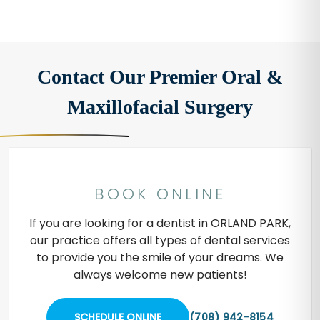
Contact Our Premier Oral &
Maxillofacial Surgery
BOOK ONLINE
If you are looking for a dentist in ORLAND PARK,
our practice offers all types of dental services
to provide you the smile of your dreams. We
always welcome new patients!
SCHEDULE ONLINE
(708) 942-8154