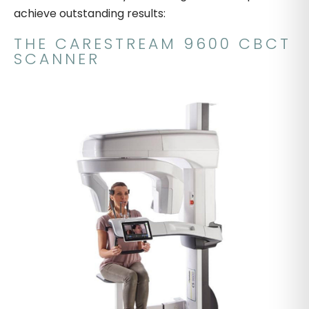
achieve outstanding results:
THE CARESTREAM 9600 CBCT
SCANNER