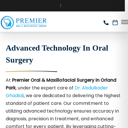
Advanced Technology In Oral
Surgery
At
Premier Oral & Maxillofacial Surgery in Orland
Park
, under the expert care of
Dr. Abdulkader
Ghadiali
, we are dedicated to delivering the highest
standard of patient care. Our commitment to
utilizing advanced technology ensures accuracy in
diagnosis, precision in treatment, and enhanced
comfort for every patient. By leveraging cutting-