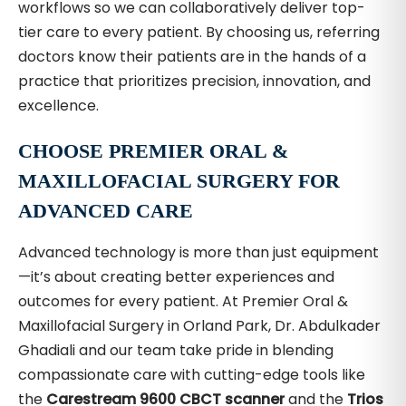
workflows so we can collaboratively deliver top-
tier care to every patient. By choosing us, referring
doctors know their patients are in the hands of a
practice that prioritizes precision, innovation, and
excellence.
CHOOSE PREMIER ORAL &
MAXILLOFACIAL SURGERY FOR
ADVANCED CARE
Advanced technology is more than just equipment
—it’s about creating better experiences and
outcomes for every patient. At Premier Oral &
Maxillofacial Surgery in Orland Park, Dr. Abdulkader
Ghadiali and our team take pride in blending
compassionate care with cutting-edge tools like
the
Carestream 9600 CBCT scanner
and the
Trios