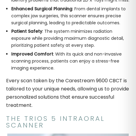
Enhanced Surgical Planning
: From dental implants to
complex jaw surgeries, this scanner ensures precise
surgical planning, leading to predictable outcomes.
Patient Safety
: The system minimizes radiation
exposure while providing maximum diagnostic detail,
prioritizing patient safety at every step.
Improved Comfort
: With its quick and non-invasive
scanning process, patients can enjoy a stress-free
imaging experience.
Every scan taken by the Carestream 9600 CBCT is
tailored to your unique needs, allowing us to provide
personalized solutions that ensure successful
treatment.
THE TRIOS 5 INTRAORAL
SCANNER