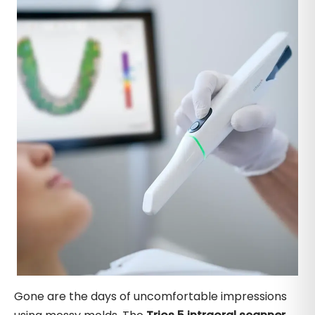
Gone are the days of uncomfortable impressions