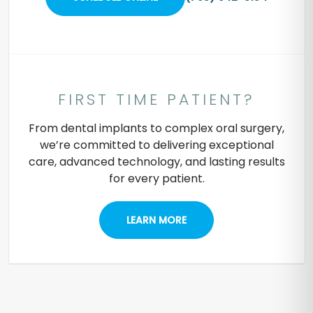
FIRST TIME PATIENT?
From dental implants to complex oral surgery,
we’re committed to delivering exceptional
care, advanced technology, and lasting results
for every patient.
LEARN MORE