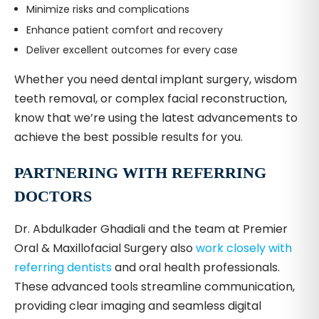
Minimize risks and complications
Enhance patient comfort and recovery
Deliver excellent outcomes for every case
Whether you need dental implant surgery, wisdom
teeth removal, or complex facial reconstruction,
know that we’re using the latest advancements to
achieve the best possible results for you.
PARTNERING WITH REFERRING
DOCTORS
Dr. Abdulkader Ghadiali and the team at Premier
Oral & Maxillofacial Surgery also
work closely with
referring dentists
and oral health professionals.
These advanced tools streamline communication,
providing clear imaging and seamless digital