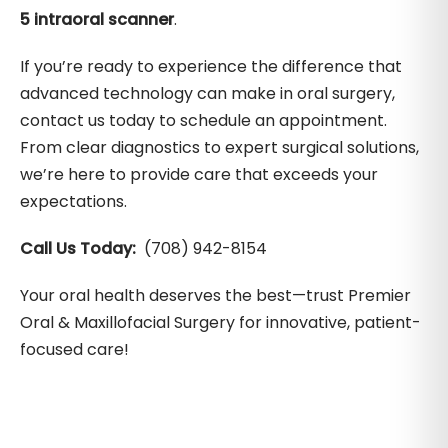
5 intraoral scanner
.
If you’re ready to experience the difference that
advanced technology can make in oral surgery,
contact us today to schedule an appointment.
From clear diagnostics to expert surgical solutions,
we’re here to provide care that exceeds your
expectations.
Call Us Today:
(708) 942-8154
Your oral health deserves the best—trust Premier
Oral & Maxillofacial Surgery for innovative, patient-
focused care!