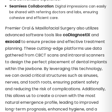
Seamless Collaboration
: Digital impressions can easily
be shared with referring doctors and labs, ensuring
cohesive and efficient care.
Premier Oral & Maxillofacial Surgery also utilizes
advanced software tools like
coDiagnostiX
and
exocad
to ensure precise and effective treatment
planning. These cutting-edge platforms use data
gathered from CBCT scans and intraoral scanners
to design the perfect placement of dental implants
within the jawbone. By leveraging this technology,
we can avoid critical structures such as sinuses,
nerves, and tooth roots, ensuring patient safety
and reducing the risk of complications. Additionally,
this allows us to create a crown with the most
natural emergence profile, leading to improved
long-term prognosis, enhanced hygiene, and a