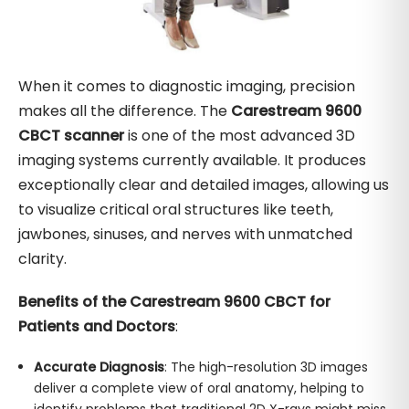
When it comes to diagnostic imaging, precision
makes all the difference. The
Carestream 9600
CBCT scanner
is one of the most advanced 3D
imaging systems currently available. It produces
exceptionally clear and detailed images, allowing us
to visualize critical oral structures like teeth,
jawbones, sinuses, and nerves with unmatched
clarity.
Benefits of the Carestream 9600 CBCT for
Patients and Doctors
:
Accurate Diagnosis
: The high-resolution 3D images
deliver a complete view of oral anatomy, helping to
identify problems that traditional 2D X-rays might miss.