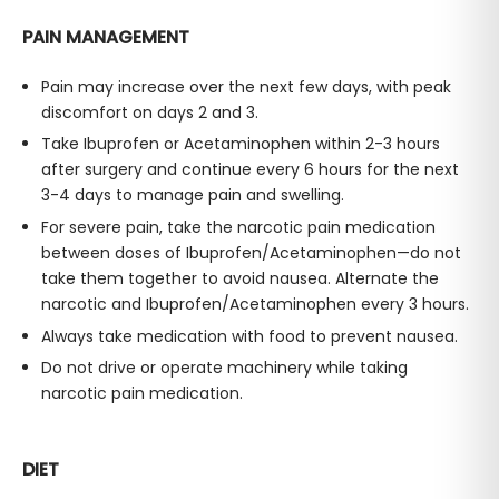
PAIN MANAGEMENT
Pain may increase over the next few days, with peak
discomfort on days 2 and 3.
Take Ibuprofen or Acetaminophen within 2-3 hours
after surgery and continue every 6 hours for the next
3-4 days to manage pain and swelling.
For severe pain, take the narcotic pain medication
between doses of Ibuprofen/Acetaminophen—do not
take them together to avoid nausea. Alternate the
narcotic and Ibuprofen/Acetaminophen every 3 hours.
Always take medication with food to prevent nausea.
Do not drive or operate machinery while taking
narcotic pain medication.
DIET