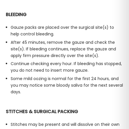
BLEEDING
Gauze packs are placed over the surgical site(s) to
help control bleeding.
After 45 minutes, remove the gauze and check the
site(s). If bleeding continues, replace the gauze and
apply firm pressure directly over the site(s).
Continue checking every hour. If bleeding has stopped,
you do not need to insert more gauze.
Some mild oozing is normal for the first 24 hours, and
you may notice some bloody saliva for the next several
days.
STITCHES & SURGICAL PACKING
Stitches may be present and will dissolve on their own