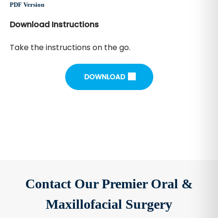
PDF Version
Download Instructions
Take the instructions on the go.
DOWNLOAD
Contact Our Premier Oral &
Maxillofacial Surgery