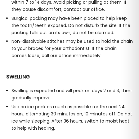
within 7 to 14 days. Avoid picking or pulling at them. If
they cause discomfort, contact our office.
Surgical packing may have been placed to help keep
the tooth/teeth exposed. Do not disturb the site. If the
packing falls out on its own, do not be alarmed.
Non-dissolvable stitches may be used to hold the chain
to your braces for your orthodontist. If the chain
comes loose, call our office immediately.
SWELLING
Swelling is expected and will peak on days 2 and 3, then
gradually improve.
Use an ice pack as much as possible for the next 24
hours, alternating 30 minutes on, 10 minutes off. Do not
ice while sleeping. After 36 hours, switch to moist heat
to help with healing.