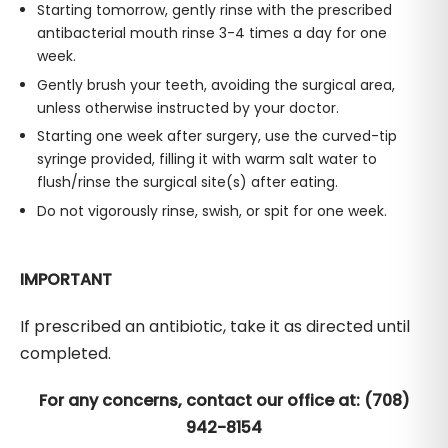
Starting tomorrow, gently rinse with the prescribed
antibacterial mouth rinse 3-4 times a day for one
week.
Gently brush your teeth, avoiding the surgical area,
unless otherwise instructed by your doctor.
Starting one week after surgery, use the curved-tip
syringe provided, filling it with warm salt water to
flush/rinse the surgical site(s) after eating.
Do not vigorously rinse, swish, or spit for one week.
IMPORTANT
If prescribed an antibiotic, take it as directed until
completed.
For any concerns, contact our office at: (708)
942-8154