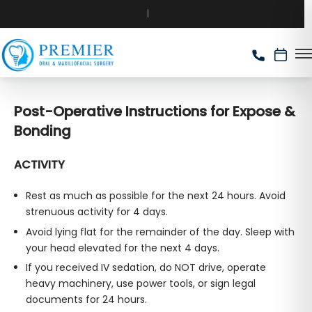
Post-Operative Instructions for Expose &
Bonding
ACTIVITY
Rest as much as possible for the next 24 hours. Avoid
strenuous activity for 4 days.
Avoid lying flat for the remainder of the day. Sleep with
your head elevated for the next 4 days.
If you received IV sedation, do NOT drive, operate
heavy machinery, use power tools, or sign legal
documents for 24 hours.