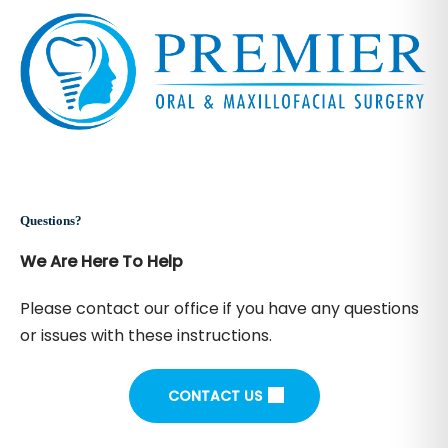
Questions?
We Are Here To Help
Please contact our office if you have any questions
or issues with these instructions.
CONTACT US