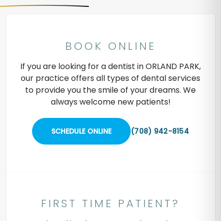
BOOK ONLINE
If you are looking for a dentist in ORLAND PARK,
our practice offers all types of dental services
to provide you the smile of your dreams. We
always welcome new patients!
SCHEDULE ONLINE
(708) 942-8154
FIRST TIME PATIENT?