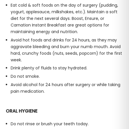
Eat cold & soft foods on the day of surgery (pudding,
yogurt, applesauce, milkshakes, etc.). Maintain a soft
diet for the next several days. Boost, Ensure, or
Carnation Instant Breakfast are great options for
maintaining energy and nutrition.
Avoid hot foods and drinks for 24 hours, as they may
aggravate bleeding and burn your numb mouth. Avoid
hard, crunchy foods (nuts, seeds, popcorn) for the first
week.
Drink plenty of fluids to stay hydrated.
Do not smoke.
Avoid alcohol for 24 hours after surgery or while taking
pain medication.
ORAL HYGIENE
Do not rinse or brush your teeth today.