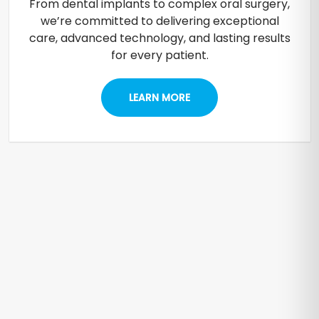
From dental implants to complex oral surgery,
we’re committed to delivering exceptional
care, advanced technology, and lasting results
for every patient.
LEARN MORE