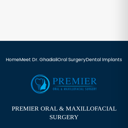
Home
Meet Dr. Ghadiali
Oral Surgery
Dental Implants
Ne
PREMIER ORAL & MAXILLOFACIAL
SURGERY