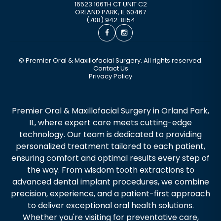
16523 106TH CT UNIT C2
ORLAND PARK
,
IL
60467
(708) 942-8154
©
Premier Oral & Maxillofacial Surgery. All rights reserved.
Contact Us
Privacy Policy
Premier Oral & Maxillofacial Surgery in Orland Park,
IL, where expert care meets cutting-edge
technology. Our team is dedicated to providing
personalized treatment tailored to each patient,
ensuring comfort and optimal results every step of
the way. From wisdom tooth extractions to
advanced dental implant procedures, we combine
precision, experience, and a patient-first approach
to deliver exceptional oral health solutions.
Whether you're visiting for preventative care,