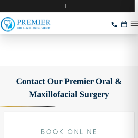
Contact Our Premier Oral &
Maxillofacial Surgery
BOOK ONLINE