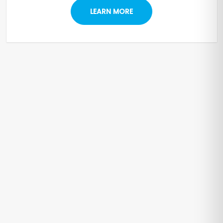
LEARN MORE