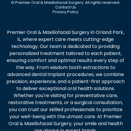
©
Premier Oral & Maxillofacial Surgery. All rights reserved.
Contact Us
Privacy Policy
Premier Oral & Maxillofacial Surgery in Orland Park,
IL, where expert care meets cutting-edge
technology. Our team is dedicated to providing
personalized treatment tailored to each patient,
ensuring comfort and optimal results every step of
the way. From wisdom tooth extractions to
advanced dental implant procedures, we combine
precision, experience, and a patient-first approach
to deliver exceptional oral health solutions.
Whether you're visiting for preventative care,
restorative treatments, or a surgical consultation,
you can trust our skilled professionals to prioritize
your well-being with the utmost care. At Premier
Oral & Maxillofacial Surgery, your smile and health
are always in expert hands.