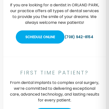
If you are looking for a dentist in ORLAND PARK,
our practice offers all types of dental services
to provide you the smile of your dreams. We
always welcome new patients!
SCHEDULE ONLINE
(708) 942-8154
FIRST TIME PATIENT?
From dental implants to complex oral surgery,
we’re committed to delivering exceptional
care, advanced technology, and lasting results
for every patient.