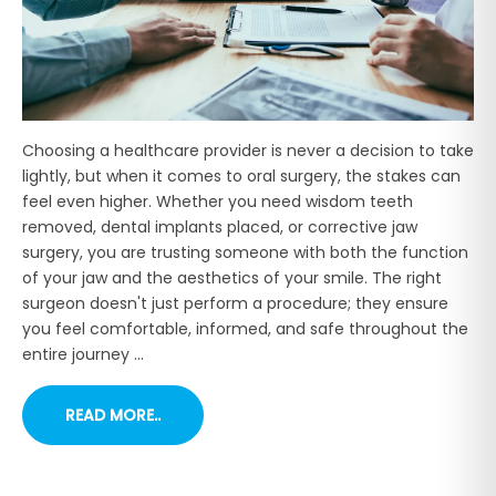
Choosing a healthcare provider is never a decision to take
lightly, but when it comes to oral surgery, the stakes can
feel even higher. Whether you need wisdom teeth
removed, dental implants placed, or corrective jaw
surgery, you are trusting someone with both the function
of your jaw and the aesthetics of your smile. The right
surgeon doesn't just perform a procedure; they ensure
you feel comfortable, informed, and safe throughout the
entire journey ...
READ MORE..