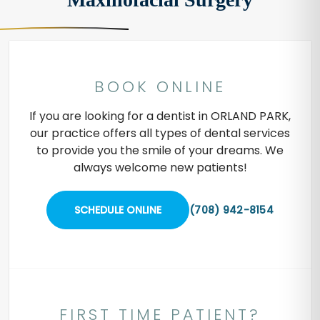
BOOK ONLINE
If you are looking for a dentist in ORLAND PARK,
our practice offers all types of dental services
to provide you the smile of your dreams. We
always welcome new patients!
SCHEDULE ONLINE
(708) 942-8154
FIRST TIME PATIENT?