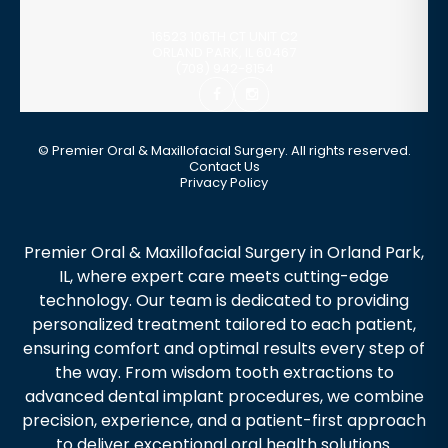
16523 106TH CT UNIT C2
ORLAND PARK
,
IL
60467
(708) 942-8154
©
Premier Oral & Maxillofacial Surgery. All rights reserved.
Contact Us
Privacy Policy
Premier Oral & Maxillofacial Surgery in Orland Park,
IL, where expert care meets cutting-edge
technology. Our team is dedicated to providing
personalized treatment tailored to each patient,
ensuring comfort and optimal results every step of
the way. From wisdom tooth extractions to
advanced dental implant procedures, we combine
precision, experience, and a patient-first approach
to deliver exceptional oral health solutions.