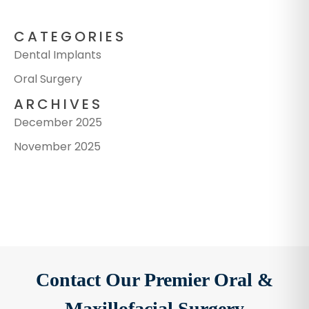
CATEGORIES
Dental Implants
Oral Surgery
ARCHIVES
December 2025
November 2025
Contact Our Premier Oral &
Maxillofacial Surgery