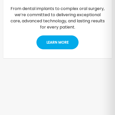
From dental implants to complex oral surgery,
we’re committed to delivering exceptional
care, advanced technology, and lasting results
for every patient.
LEARN MORE