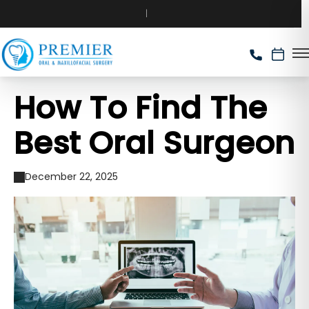
How To Find The
Best Oral Surgeon
December 22, 2025